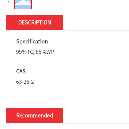
DESCRIPTION
Specification
99%TC, 85%WP
CAS
63-25-2
Recommended