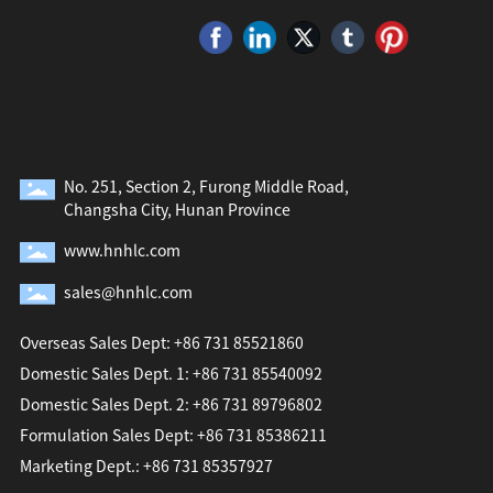
No. 251, Section 2, Furong Middle Road,
Changsha City, Hunan Province
www.hnhlc.com
sales@hnhlc.com
Overseas Sales Dept: +86 731 85521860
Domestic Sales Dept. 1: +86 731 85540092
Domestic Sales Dept. 2: +86 731 89796802
Formulation Sales Dept: +86 731 85386211
Marketing Dept.: +86 731 85357927