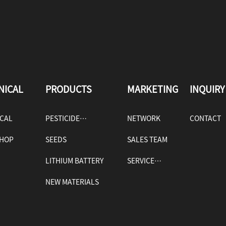
NICAL
PRODUCTS
MARKETING
INQUIRY
ICAL
PESTICIDE
NETWORK
CONTACT
HOP
PRODUCTS
SEEDS
SALES TEAM
LITHIUM BATTERY
SERVICE
TAGES
NEW MATERIALS
POLICY