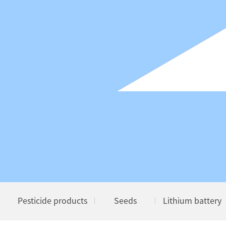
Pesticide products
Seeds
Lithium battery