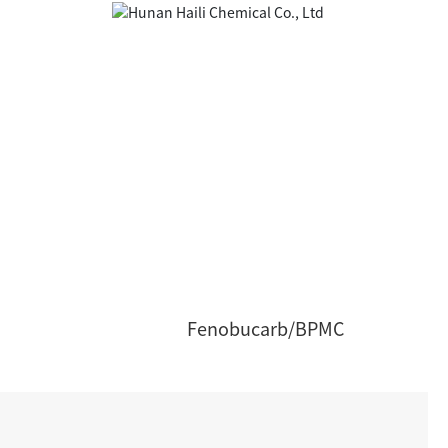
Fenobucarb/BPMC