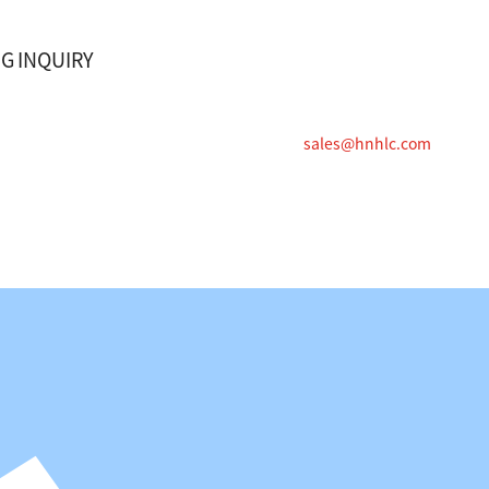
NG
INQUIRY
sales@hnhlc.com