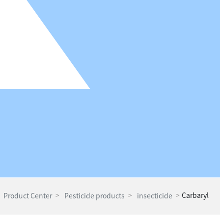
Carbaryl
Product Center
Pesticide products
insecticide