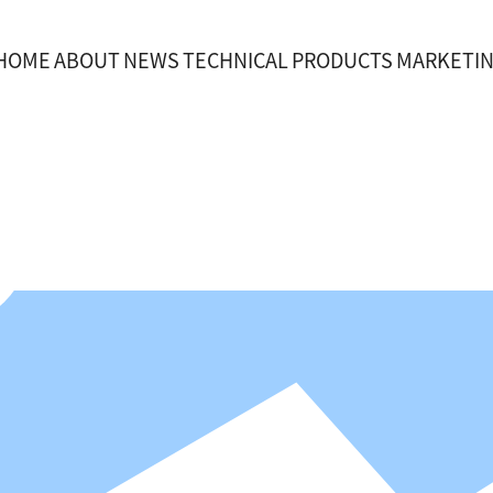
HOME
ABOUT
NEWS
TECHNICAL
PRODUCTS
MARKETI