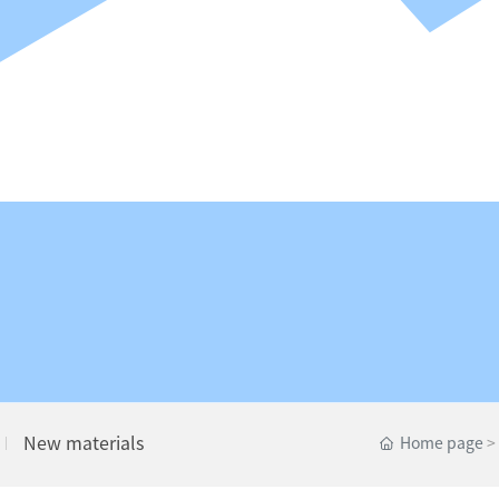
New materials
Home page