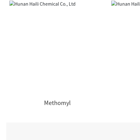
Methomyl