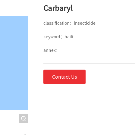
Carbaryl
classification：
insecticide
keyword：
haili
annex：
Contact Us
+