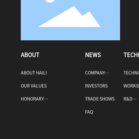
ABOUT
NEWS
TECH
ABOUT HAILI
COMPANY
TECHN
OUR VALUES
NEWS
INVESTORS
WORKS
HONORARY
TRADE SHOWS
R&D
QUALIFICATIONS
FAQ
ADVAN