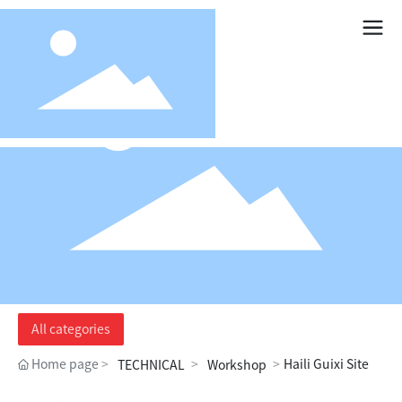
All categories
Home page
Haili Guixi Site
TECHNICAL
Workshop