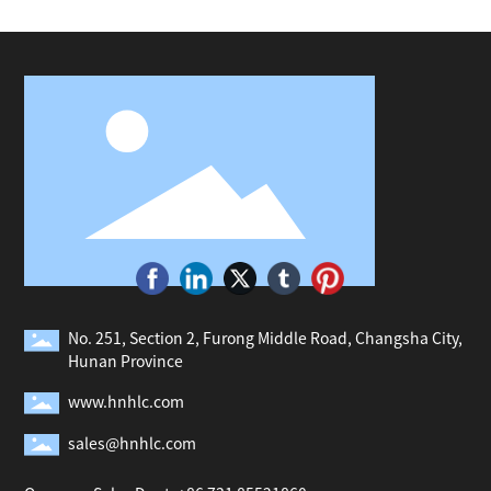
No. 251, Section 2, Furong Middle Road, Changsha City,
Hunan Province
www.hnhlc.com
sales@hnhlc.com