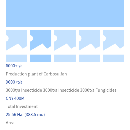
6000+t/a
Production plant of Carbosulfan
9000+t/a
3000t/a Insecticide 3000t/a Insecticide 3000t/a Fungicides
CNY 400M
Total Investment
25.56 Ha. (383.5 mu)
Area