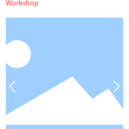
Workshop